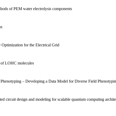
hods of PEM water electrolysis components
on
Optimization for the Electrical Grid
es of LOHC molecules
Phenotyping – Developing a Data Model for Diverse Field Phenotypi
ed circuit design and modeling for scalable quantum computing archite