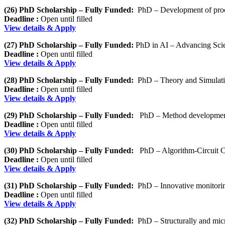
(26) PhD Scholarship – Fully Funded:
PhD – Development of proce
Deadline :
Open until filled
View details & Apply
(27) PhD Scholarship – Fully Funded:
PhD in AI – Advancing Scie
Deadline :
Open until filled
View details & Apply
(28) PhD Scholarship – Fully Funded:
PhD – Theory and Simulation
Deadline :
Open until filled
View details & Apply
(29) PhD Scholarship – Fully Funded:
PhD – Method developmen
Deadline :
Open until filled
View details & Apply
(30) PhD Scholarship – Fully Funded:
PhD – Algorithm-Circuit 
Deadline :
Open until filled
View details & Apply
(31) PhD Scholarship – Fully Funded:
PhD – Innovative monitorin
Deadline :
Open until filled
View details & Apply
(32) PhD Scholarship – Fully Funded:
PhD – Structurally and micro