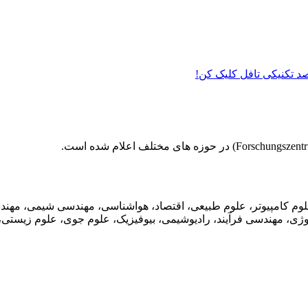
دیگه نمره زبان نمیتونه م
عددی، علوم کامپیوتر، علوم طبیعی، اقتصاد، هواشناسی، مهندسی شی
تکنولوژی، مهندسی فرآیند، رادیوشیمی، بیوفیزیک، علوم جوی، علوم زیس