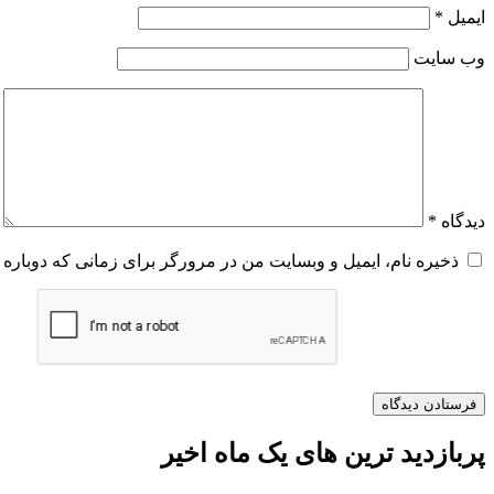
*
ایمیل
وب‌ سایت
*
دیدگاه
و وبسایت من در مرورگر برای زمانی که دوباره دیدگاهی می‌نویسم.
پربازدید ترین های یک ماه اخیر