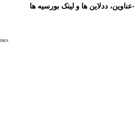
-عناوین، ددلاین ها و لینک بورسیه ها
mics