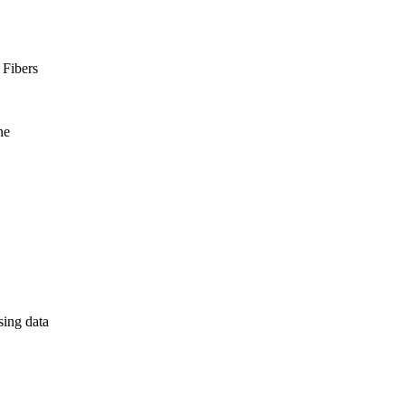
 Fibers
ne
sing data