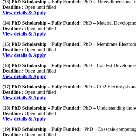
(13) PhD Scholarship – Fully Funded:
PhD – Three-dimensional cha
Deadline :
Open until filled
View details & Apply
(14) PhD Scholarship – Fully Funded:
PhD – Material Development 
Deadline :
Open until filled
View details & Apply
(15) PhD Scholarship – Fully Funded:
PhD – Membrane Electrode
Deadline :
Open until filled
View details & Apply
(16) PhD Scholarship – Fully Funded:
PhD – Catalyst Developmen
Deadline :
Open until filled
View details & Apply
(17) PhD Scholarship – Fully Funded:
PhD – CO2 Electrolysis an
Deadline :
Open until filled
View details & Apply
(18) PhD Scholarship – Fully Funded:
PhD – Understanding the sol
Deadline :
Open until filled
View details & Apply
(19) PhD Scholarship – Fully Funded:
PhD – Exascale computing f
Deadline :
Open until filled