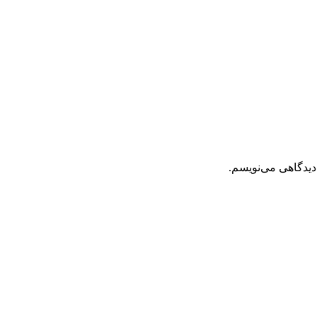
ذخیره نام، ایمیل 