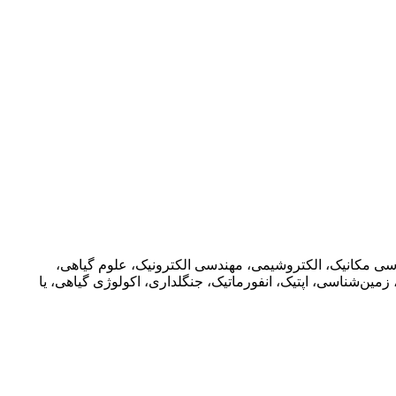
در حوزه های مختلف اعم از فیزیک، مهندسی برق، ریاضیات 
کشاورزی، ریاضیات، انفورماتیک، علوم فضایی، بوم شناسی، بیو