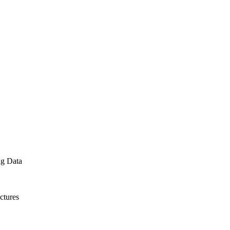
ng Data
ctures