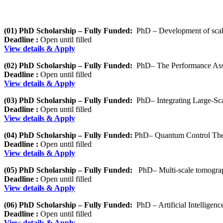
(01) PhD Scholarship – Fully Funded:
PhD – Development of scal
Deadline :
Open until filled
View details & Apply
(02) PhD Scholarship – Fully Funded:
PhD– The Performance Asses
Deadline :
Open until filled
View details & Apply
(03) PhD Scholarship – Fully Funded:
PhD– Integrating Large-Sc
Deadline :
Open until filled
View details & Apply
(04) PhD Scholarship – Fully Funded:
PhD– Quantum Control Theor
Deadline :
Open until filled
View details & Apply
(05) PhD Scholarship – Fully Funded:
PhD– Multi-scale tomographi
Deadline :
Open until filled
View details & Apply
(06) PhD Scholarship – Fully Funded:
PhD – Artificial Intelligenc
Deadline :
Open until filled
View details & Apply