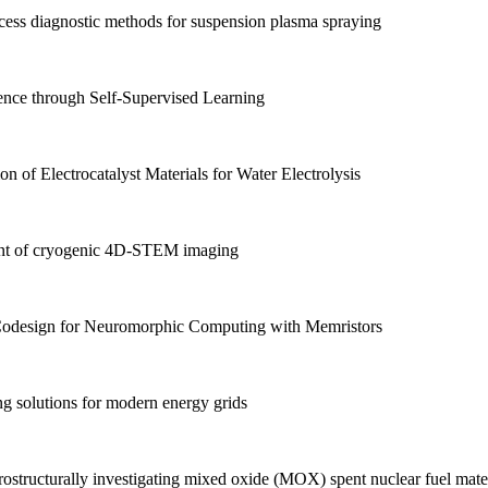
ss diagnostic methods for suspension plasma spraying
nce through Self-Supervised Learning
 of Electrocatalyst Materials for Water Electrolysis
t of cryogenic 4D-STEM imaging
Codesign for Neuromorphic Computing with Memristors
g solutions for modern energy grids
structurally investigating mixed oxide (MOX) spent nuclear fuel materi