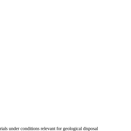
als under conditions relevant for geological disposal