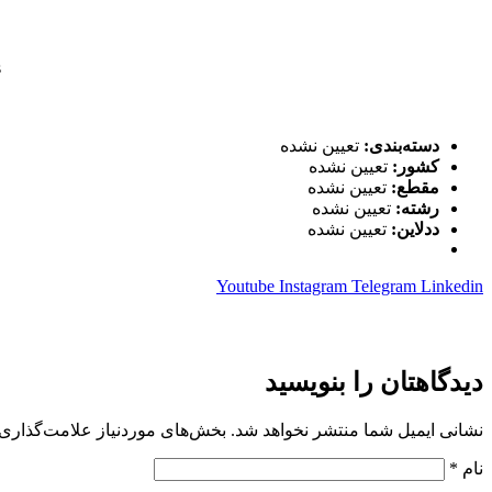
s
تعیین نشده
دسته‌بندی:
تعیین نشده
کشور:
تعیین نشده
مقطع:
تعیین نشده
رشته:
تعیین نشده
ددلاین:
Youtube
Instagram
Telegram
Linkedin
دیدگاهتان را بنویسید
 موردنیاز علامت‌گذاری شده‌اند
نشانی ایمیل شما منتشر نخواهد شد.
*
نام