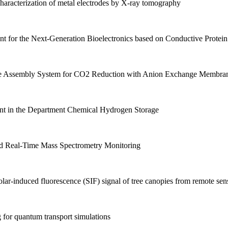
racterization of metal electrodes by X-ray tomography
for the Next-Generation Bioelectronics based on Conductive Protein
 Assembly System for CO2 Reduction with Anion Exchange Membra
t in the Department Chemical Hydrogen Storage
d Real-Time Mass Spectrometry Monitoring
ar-induced fluorescence (SIF) signal of tree canopies from remote sen
or quantum transport simulations