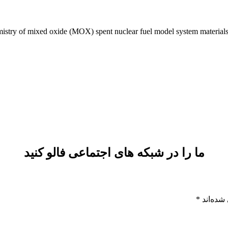
stry of mixed oxide (MOX) spent nuclear fuel model system material
ما را در شبکه های اجتماعی فالو کنید
*
بخش‌های