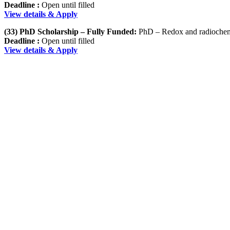
Deadline :
Open until filled
View details & Apply
(33) PhD Scholarship – Fully Funded:
PhD – Redox and radiochemi
Deadline :
Open until filled
View details & Apply