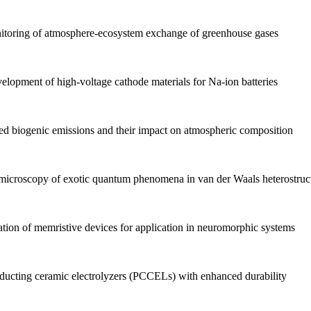
itoring of atmosphere-ecosystem exchange of greenhouse gases
lopment of high-voltage cathode materials for Na-ion batteries
d biogenic emissions and their impact on atmospheric composition
icroscopy of exotic quantum phenomena in van der Waals heterostruc
on of memristive devices for application in neuromorphic systems
cting ceramic electrolyzers (PCCELs) with enhanced durability