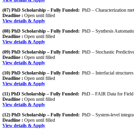
(07) PhD Scholarship – Fully Funded:
PhD – Characterization met
Deadline :
Open until filled
View details & Apply
(08) PhD Scholarship – Fully Funded:
PhD – Synthesis Automati
Deadline :
Open until filled
View details & Apply
(09) PhD Scholarship – Fully Funded:
PhD – Stochastic Predictive 
Deadline :
Open until filled
View details & Apply
(10) PhD Scholarship – Fully Funded:
PhD – Interfacial structur
Deadline :
Open until filled
View details & Apply
(11) PhD Scholarship – Fully Funded:
PhD – FAIR Data for Field 
Deadline :
Open until filled
View details & Apply
(12) PhD Scholarship – Fully Funded:
PhD – System-level integrat
Deadline :
Open until filled
View details & Apply