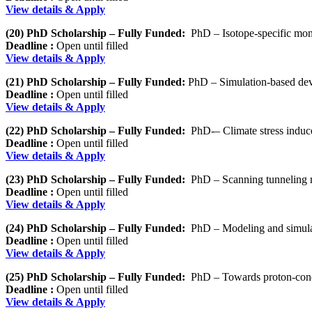
View details & Apply
(20) PhD Scholarship – Fully Funded:
PhD – Isotope-specific mon
Deadline :
Open until filled
View details & Apply
(21) PhD Scholarship – Fully Funded:
PhD – Simulation-based deve
Deadline :
Open until filled
View details & Apply
(22) PhD Scholarship – Fully Funded:
PhD-– Climate stress induce
Deadline :
Open until filled
View details & Apply
(23) PhD Scholarship – Fully Funded:
PhD – Scanning tunneling m
Deadline :
Open until filled
View details & Apply
(24) PhD Scholarship – Fully Funded:
PhD – Modeling and simulati
Deadline :
Open until filled
View details & Apply
(25) PhD Scholarship – Fully Funded:
PhD – Towards proton-condu
Deadline :
Open until filled
View details & Apply