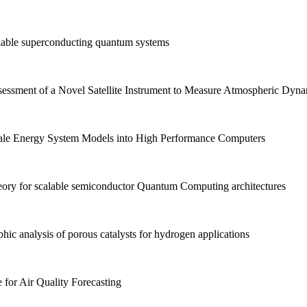
able superconducting quantum systems
sment of a Novel Satellite Instrument to Measure Atmospheric Dyna
ale Energy System Models into High Performance Computers
y for scalable semiconductor Quantum Computing architectures
c analysis of porous catalysts for hydrogen applications
e for Air Quality Forecasting