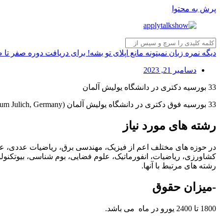
پرش به محتوا
انع اپلای تو بشه! برای دریافت دوره صفر تا صد تکنیکی تافل کلیک کن!
دسامبر 21, 2023
33 بورسیه دکتری در دانشگاه یولیش آلمان
33 بورسیه فوق دکتری در دانشگاه یولیش آلمان (Forschungszentrum Julich, Germany) در حوزه های مختلف اعلام شده است.
رشته های مورد نیاز
می، مهندسی مکانیک، الکتروشیمی، مهندسی الکترونیک، علوم گیاهی،
تی، زمین‌شناسی، اپتیک، انفورماتیک، جنگلداری، اکولوژی گیاهی، یا
رشته های مرتبط با آنها.
-میزان حقوق
1800 تا 2400 یورو در ماه می باشد.