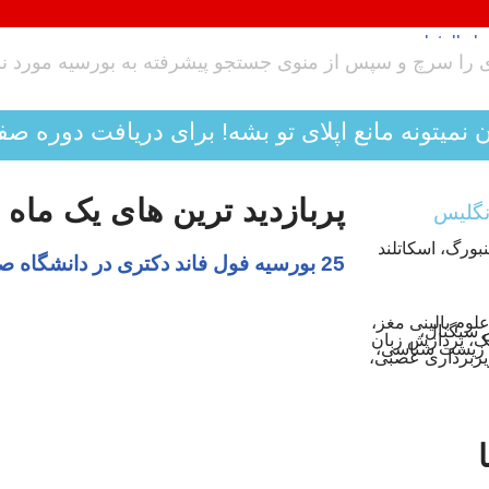
اپلای تو بشه! برای دریافت دوره صفر تا صد تکنیکی 
زدید ترین های یک ماه اخیر
به بیش از 35 متق
ویروس شناسی، بیوشیمی، سلولی پرداز
مدیریت من
ارتباطات، یادگی
طبیعی، دامپزش
بیولوژیک، مهندس