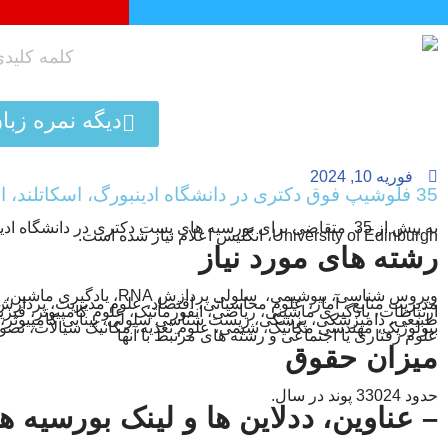
پرش
به
محتوا
تافل کلیک کن!
فوریه 10, 2024
35 فلوشیپ فوق دکتری در دانشگاه ادینبورگ، اسکاتلند، انگلیس
اضی برای بورسیه های پست دکتری در دانشگاه ادینبورگ، اسکاتلند
University of Edinburgh، انگلیس اعلام نیاز شده است.
رشته های مورد نیاز
ش RNA، یادگیری ماشین، علوم بالینی مغز،
ابع ، آمار، علوم محاسباتی، اقتصاد، علوم مدیریت، پردازش سیگنال،
ری ماشینی، ریاضی، انفورماتیک، علوم کامپیوتر، فیزیک، پردازش زبان
کی، پزشکی، زیست شناسی سلولی، بینایی کامپیوتر، زیست شناسی،
ی مکانیک، شیمی، علوم تغذیه، مکانیک سیالات، تصویربرداری عصبی،
علوم رفتاری یا اجتماعی و رشته های مرتبط با آنها
میزان حقوق
حدود 33024 پوند در سال.
– عناوین، ددلاین ها و لینک بورسیه ها