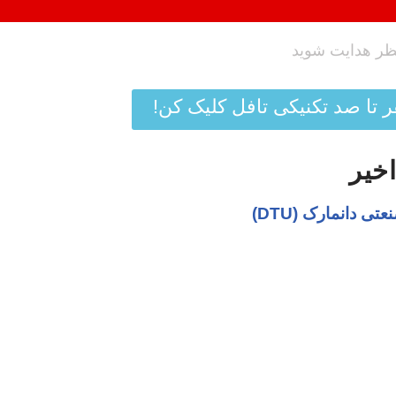
دیگه نمره زبان نمیتونه مانع 
پربا