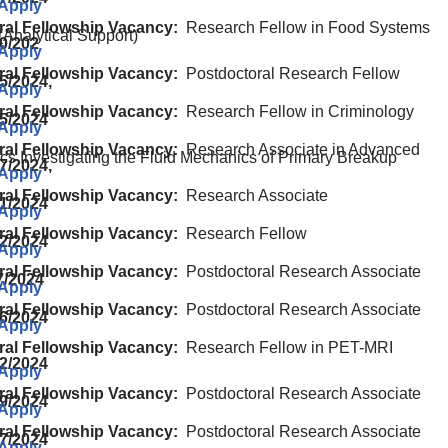
 Apply
ral Fellowship Vacancy:
Research Fellow in Food Systems
(Analytical Support)
20/202
 Apply
ral Fellowship Vacancy:
Postdoctoral Research Fellow
5/2024,
 Apply
ral Fellowship Vacancy:
Research Fellow in Criminology
15/2024
 Apply
ral Fellowship Vacancy:
Research Associate in Advanced
cs Investigating the Fluid Mechanics of Primary Breakup
7/2024,
 Apply
ral Fellowship Vacancy:
Research Associate
01/2024
 Apply
ral Fellowship Vacancy:
Research Fellow
02/2024
 Apply
ral Fellowship Vacancy:
Postdoctoral Research Associate
7/2024
 Apply
ral Fellowship Vacancy:
Postdoctoral Research Associate
06/2024
 Apply
ral Fellowship Vacancy:
Research Fellow in PET-MRI
22/2024
 Apply
ral Fellowship Vacancy:
Postdoctoral Research Associate
29/2024
 Apply
ral Fellowship Vacancy:
Postdoctoral Research Associate
07/2024
 Apply