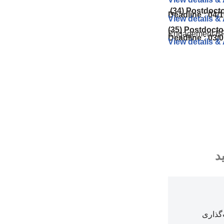
(34) Postdoct
Deadline : 04/
View details &
(35) Postdocto
Engagement B
Deadline : 03/
View details &
م
بخش‌ه