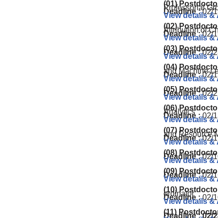
(01) Postdocto
Professorial Gr
Deadline :
02/1
View details &
(02) Postdocto
Attribution of 
Deadline :
02/1
View details &
(03) Postdocto
Deadline :
02/2
View details &
(04) Postdocto
and Machine Le
Deadline :
02/1
View details &
(05) Postdocto
Deadline :
02/2
View details &
(06) Postdocto
Analytics
Deadline :
02/1
View details &
(07) Postdocto
and Resource M
Deadline :
02/1
View details &
(08) Postdocto
Deadline :
02/1
View details &
(09) Postdocto
Deadline :
02/1
View details &
(10) Postdocto
ordinator
Deadline :
02/1
View details &
(11) Postdocto
Deadline : 02/2