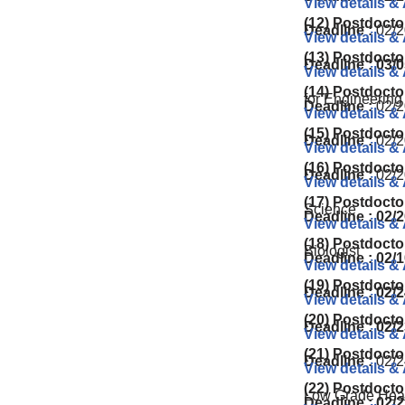
View details &
(12) Postdocto
Deadline :
02/2
View details &
(13) Postdocto
Deadline : 03/
View details &
(14) Postdocto
for Engineering
Deadline :
02/2
View details &
(15) Postdocto
Deadline :
02/2
View details &
(16) Postdocto
Deadline :
02/2
View details &
(17) Postdocto
Science
Deadline : 02/
View details &
(18) Postdocto
Biologist
Deadline : 02/
View details &
(19) Postdocto
Deadline : 02/2
View details &
(20) Postdocto
Deadline : 02/2
View details &
(21) Postdocto
Deadline :
02/2
View details &
(22) Postdocto
Low Grade Heat
Deadline : 02/