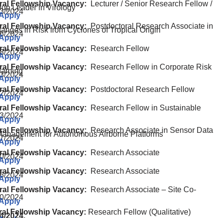
ral Fellowship Vacancy:
Lecturer / Senior Research Fellow /
oup Leader in Virology
3/2024
 Apply
ral Fellowship Vacancy:
Postdoctoral Research Associate in
Changes in Risk from Cyclones of Tropical Origin
6/2024
 Apply
ral Fellowship Vacancy:
Research Fellow
8/2024
 Apply
ral Fellowship Vacancy:
Research Fellow in Corporate Risk
arning
3/2024
 Apply
ral Fellowship Vacancy:
Postdoctoral Research Fellow
2/2024
 Apply
ral Fellowship Vacancy:
Research Fellow in Sustainable
3/2024
 Apply
ral Fellowship Vacancy:
Research Associate in Sensor Data
anagement for Autonomous Airborne Platforms
7/2024
 Apply
ral Fellowship Vacancy:
Research Associate
0/2024
 Apply
ral Fellowship Vacancy:
Research Associate
6/2024
 Apply
ral Fellowship Vacancy:
Research Associate – Site Co-
0/2024
 Apply
ral Fellowship Vacancy:
Research Fellow (Qualitative)
4/2024,