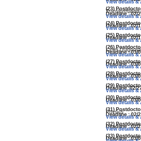
View details &
(23) Postdocto
Transformation 
Deadline : 02/
View details &
(24) Postdocto
Deadline : 02/1
View details &
(25) Postdocto
Deadline : 02/
View details &
(26) Postdocto
Laser Diagnosti
Deadline : 03/0
View details &
(27) Postdocto
Deadline : 03/
View details &
(28) Postdocto
Deadline : 03/
View details &
(29) Postdocto
Deadline :02/2
View details &
(30) Postdocto
Deadline : 03/
View details &
(31) Postdocto
Physics
Deadline : 02/
View details &
(32) Postdocto
Deadline : 02/
View details &
(33) Postdocto
Deadline : 03/
View details &