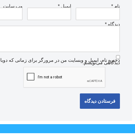
وب‌ سایت
*
ایمیل
*
نام
*
دیدگاه
یره نام، ایمیل و وبسایت من در مرورگر برای زمانی که دوباره
دیدگاهی می‌نویسم.