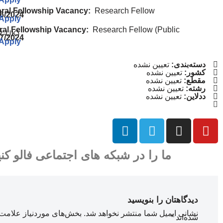
oral Fellowship Vacancy:
Research Fellow
16/2024
 Apply
ral Fellowship Vacancy:
Research Fellow (Public
R-UK)
07/2024
 Apply
تعیین نشده
دسته‌بندی:
تعیین نشده
کشور:
تعیین نشده
مقطع:
تعیین نشده
رشته:
تعیین نشده
ددلاین:
ا را در شبکه های اجتماعی فالو کنید
دیدگاهتان را بنویسید
ای موردنیاز علامت‌گذاری
نشانی ایمیل شما منتشر نخواهد شد.
*
شده‌اند