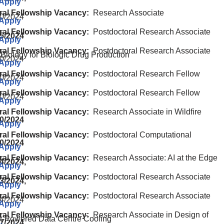
 Apply
ral Fellowship Vacancy:
Research Associate
0/2024
 Apply
ral Fellowship Vacancy:
Postdoctoral Research Associate
05/2024
 Apply
ral Fellowship Vacancy:
Postdoctoral Research Associate
 Biology for Biologic Drug Production
0/2024
 Apply
ral Fellowship Vacancy:
Postdoctoral Research Fellow
0/2024
 Apply
ral Fellowship Vacancy:
Postdoctoral Research Fellow
0/2024
 Apply
ral Fellowship Vacancy:
Research Associate in Wildfire
20/2024
 Apply
ral Fellowship Vacancy:
Postdoctoral Computational
10/2024
 Apply
ral Fellowship Vacancy:
Research Associate: AI at the Edge
4/2024,
 Apply
ral Fellowship Vacancy:
Postdoctoral Research Associate
3/2024,
 Apply
ral Fellowship Vacancy:
Postdoctoral Research Associate
4/2024
 Apply
ral Fellowship Vacancy:
Research Associate in Design of
-Powered Data Centre Cooling
27/2024