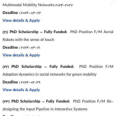
Multimodal Mobility Networks 2024-2027
Deadline :
2024-03-22
View details & Apply
(21) PhD Scholarship – Fully Funded:
PhD Position F/M Aerial
Robots with the sense of touch
Deadline :
2024-03-21
View details & Apply
(22) PhD Scholarship – Fully Funded:
PhD Position F/M
Adoption dynamics in social networks for green mobility
Deadline :
2024-02-29
View details & Apply
(23) PhD Scholarship – Fully Funded:
PhD Position F/M Re-
designing the Input Pipeline in Interactive Systems