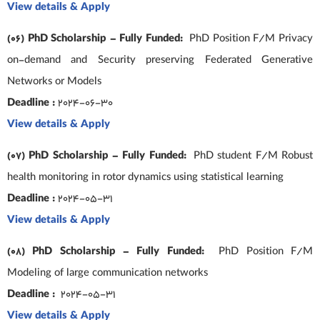
View details & Apply
(06) PhD Scholarship – Fully Funded:
PhD Position F/M Privacy
on-demand and Security preserving Federated Generative
Networks or Models
Deadline :
2024-06-30
View details & Apply
(07) PhD Scholarship – Fully Funded:
PhD student F/M Robust
health monitoring in rotor dynamics using statistical learning
Deadline :
2024-05-31
View details & Apply
(08) PhD Scholarship – Fully Funded:
PhD Position F/M
Modeling of large communication networks
Deadline :
2024-05-31
View details & Apply