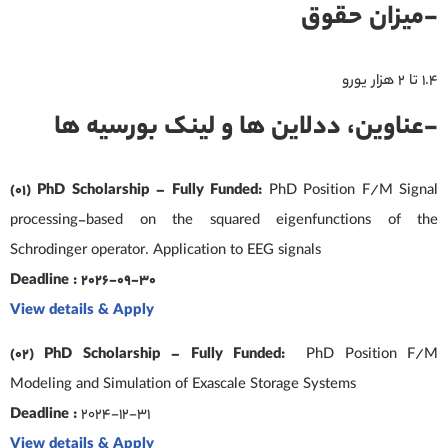
-میزان حقوق
۱.۴ تا ۲ هزار یورو
-عناوین، ددلاین ها و لینک بورسیه ها
(01) PhD Scholarship – Fully Funded:
PhD Position F/M Signal
processing-based on the squared eigenfunctions of the
Schrodinger operator. Application to EEG signals
Deadline : 2026-09-30
View details & Apply
(02) PhD Scholarship – Fully Funded:
PhD Position F/M
Modeling and Simulation of Exascale Storage Systems
Deadline :
2024-12-31
View details & Apply