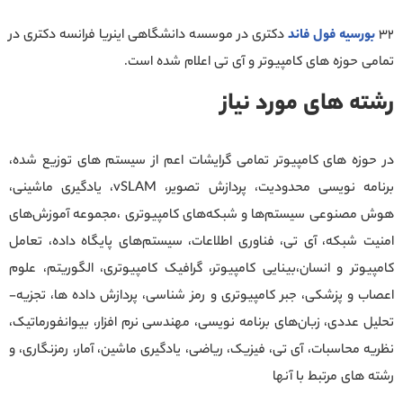
دکتری در موسسه دانشگاهی اینریا فرانسه دکتری در
بورسیه فول فاند
32
تمامی حوزه های کامپیوتر و آی تی اعلام شده است.
رشته های مورد نیاز
در حوزه های کامپیوتر تمامی گرایشات اعم از سیستم های توزیع شده،
برنامه نویسی محدودیت، پردازش تصویر، vSLAM، یادگیری ماشینی،
هوش مصنوعی سیستم‌ها و شبکه‌های کامپیوتری ،مجموعه آموزش‌های
امنیت شبکه، آی تی، فناوری اطلاعات، سیستم‌های پایگاه داده، تعامل
کامپیوتر و انسان،بینایی کامپیوتر، گرافیک کامپیوتری، الگوریتم، علوم
اعصاب و پزشکی، جبر کامپیوتری و رمز شناسی، پردازش داده ها، تجزیه-
تحلیل عددی، زبان‌های برنامه نویسی، مهندسی نرم افزار، بیوانفورماتیک،
نظریه محاسبات، آی تی، فیزیک، ریاضی، یادگیری ماشین، آمار، رمزنگاری، و
رشته های مرتبط با آنها