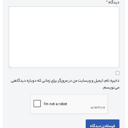
*
دیدگاه
ذخیره نام، ایمیل و وبسایت من در مرورگر برای زمانی که دوباره دیدگاهی
می‌نویسم.