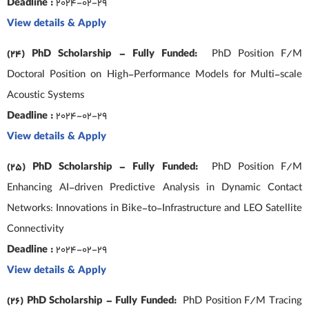
Deadline :
2024-02-29
View details & Apply
(24) PhD Scholarship – Fully Funded:
PhD Position F/M
Doctoral Position on High-Performance Models for Multi-scale
Acoustic Systems
Deadline :
2024-02-29
View details & Apply
(25) PhD Scholarship – Fully Funded:
PhD Position F/M
Enhancing AI-driven Predictive Analysis in Dynamic Contact
Networks: Innovations in Bike-to-Infrastructure and LEO Satellite
Connectivity
Deadline :
2024-02-29
View details & Apply
(26) PhD Scholarship – Fully Funded:
PhD Position F/M Tracing