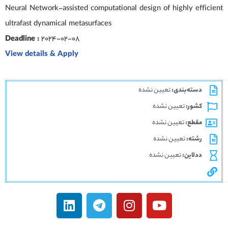
Neural Network-assisted computational design of highly efficient
ultrafast dynamical metasurfaces
Deadline :
2024-02-08
View details & Apply
تعیین نشده
دسته‌بندی:
تعیین نشده
کشور:
تعیین نشده
مقطع:
تعیین نشده
رشته:
تعیین نشده
ددلاین: