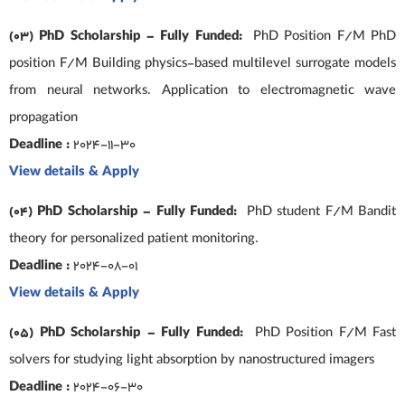
(03) PhD Scholarship – Fully Funded:
PhD Position F/M PhD
position F/M Building physics-based multilevel surrogate models
from neural networks. Application to electromagnetic wave
propagation
Deadline :
2024-11-30
View details & Apply
(04) PhD Scholarship – Fully Funded:
PhD student F/M Bandit
theory for personalized patient monitoring.
Deadline :
2024-08-01
View details & Apply
(05) PhD Scholarship – Fully Funded:
PhD Position F/M Fast
solvers for studying light absorption by nanostructured imagers
Deadline :
2024-06-30