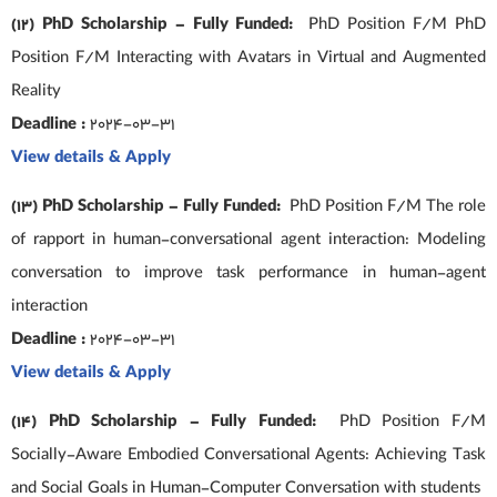
(12) PhD Scholarship – Fully Funded:
PhD Position F/M PhD
Position F/M Interacting with Avatars in Virtual and Augmented
Reality
Deadline :
2024-03-31
View details & Apply
(13) PhD Scholarship – Fully Funded:
PhD Position F/M The role
of rapport in human-conversational agent interaction: Modeling
conversation to improve task performance in human-agent
interaction
Deadline :
2024-03-31
View details & Apply
(14) PhD Scholarship – Fully Funded:
PhD Position F/M
Socially-Aware Embodied Conversational Agents: Achieving Task
and Social Goals in Human-Computer Conversation with students