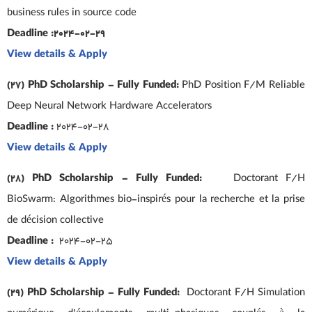
business rules in source code
Deadline :2024-02-29
View details & Apply
(27) PhD Scholarship – Fully Funded:
PhD Position F/M Reliable
Deep Neural Network Hardware Accelerators
Deadline :
2024-02-28
View details & Apply
(28) PhD Scholarship – Fully Funded:
Doctorant F/H
BioSwarm: Algorithmes bio-inspirés pour la recherche et la prise
de décision collective
Deadline :
2024-02-25
View details & Apply
(29) PhD Scholarship – Fully Funded:
Doctorant F/H Simulation