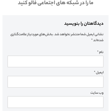
ما را در شبکه های اجتماعی فالو کنید
دیدگاهتان را بنویسید
بخش‌های موردنیاز علامت‌گذاری
نشانی ایمیل شما منتشر نخواهد شد.
*
شده‌اند
*
نام
*
ایمیل
وب‌ سایت