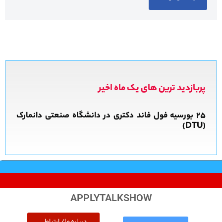
پربازدید ترین های یک ماه اخیر
APPLYTALKSHOW