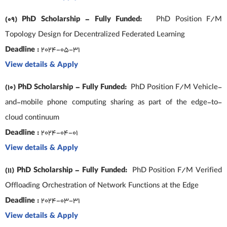
(09) PhD Scholarship – Fully Funded:
PhD Position F/M
Topology Design for Decentralized Federated Learning
Deadline :
2024-05-31
View details & Apply
(10) PhD Scholarship – Fully Funded:
PhD Position F/M Vehicle-
and-mobile phone computing sharing as part of the edge-to-
cloud continuum
Deadline :
2024-04-01
View details & Apply
(11) PhD Scholarship – Fully Funded:
PhD Position F/M Verified
Offloading Orchestration of Network Functions at the Edge
Deadline :
2024-03-31
View details & Apply