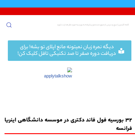
پرش
به
محتوا
دیگه نمره زبان نمیتونه مانع اپلای تو بشه! برای
دریافت دوره صفر تا صد تکنیکی تافل کلیک کن!
32 بورسیه فول فاند دکتری در موسسه دانشگاهی اینریا
فرانسه