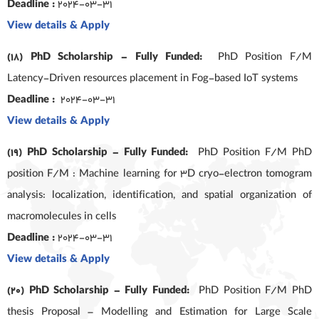
Deadline :
2024-03-31
View details & Apply
(18) PhD Scholarship – Fully Funded:
PhD Position F/M
Latency-Driven resources placement in Fog-based IoT systems
Deadline :
2024-03-31
View details & Apply
(19) PhD Scholarship – Fully Funded:
PhD Position F/M PhD
position F/M : Machine learning for 3D cryo-electron tomogram
analysis: localization, identification, and spatial organization of
macromolecules in cells
Deadline :
2024-03-31
View details & Apply
(20) PhD Scholarship – Fully Funded:
PhD Position F/M PhD
thesis Proposal – Modelling and Estimation for Large Scale