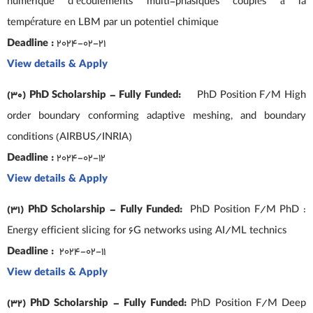
numérique d’écoulements multi-phasiques couplés à la
température en LBM par un potentiel chimique
Deadline :
2024-02-21
View details & Apply
(30) PhD Scholarship – Fully Funded:
PhD Position F/M High
order boundary conforming adaptive meshing, and boundary
conditions (AIRBUS/INRIA)
Deadline :
2024-02-12
View details & Apply
(31) PhD Scholarship – Fully Funded:
PhD Position F/M PhD :
Energy efficient slicing for 6G networks using AI/ML technics
Deadline :
2024-02-11
View details & Apply
(32) PhD Scholarship – Fully Funded:
PhD Position F/M Deep