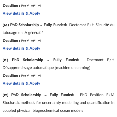
Deadline :
2024-03-31
View details & Apply
(15) PhD Scholarship – Fully Funded:
Doctorant F/H Sécurité du
tatouage en IA génératif
Deadline :
2024-03-31
View details & Apply
(16) PhD Scholarship – Fully Funded:
Doctorant F/H
Désapprentissage automatique (machine unlearning)
Deadline :
2024-03-31
View details & Apply
(17) PhD Scholarship – Fully Funded:
PhD Position F/M
Stochastic methods for uncertainty modelling and quantification in
coupled physical-biogeochemical ocean models