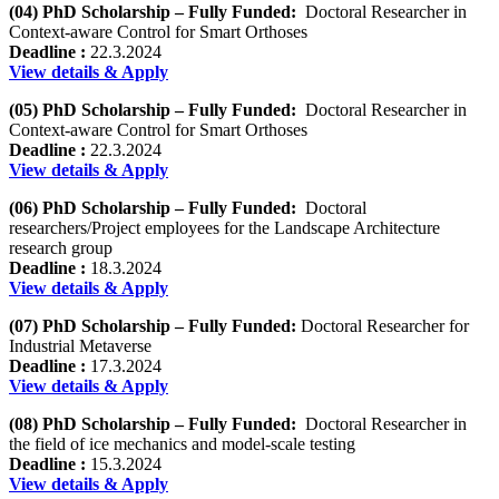
(04) PhD Scholarship – Fully Funded:
Doctoral Researcher in
Context-aware Control for Smart Orthoses
Deadline :
22.3.2024
View details & Apply
(05) PhD Scholarship – Fully Funded:
Doctoral Researcher in
Context-aware Control for Smart Orthoses
Deadline :
22.3.2024
View details & Apply
(06) PhD Scholarship – Fully Funded:
Doctoral
researchers/Project employees for the Landscape Architecture
research group
Deadline :
18.3.2024
View details & Apply
(07) PhD Scholarship – Fully Funded:
Doctoral Researcher for
Industrial Metaverse
Deadline :
17.3.2024
View details & Apply
(08) PhD Scholarship – Fully Funded:
Doctoral Researcher in
the field of ice mechanics and model-scale testing
Deadline :
15.3.2024
View details & Apply